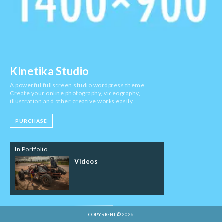
Kinetika Studio
A powerful fullscreen studio wordpress theme.
Create your online photography, videography,
illustration and other creative works easily.
PURCHASE
In Portfolio
Videos
COPYRIGHT © 2026