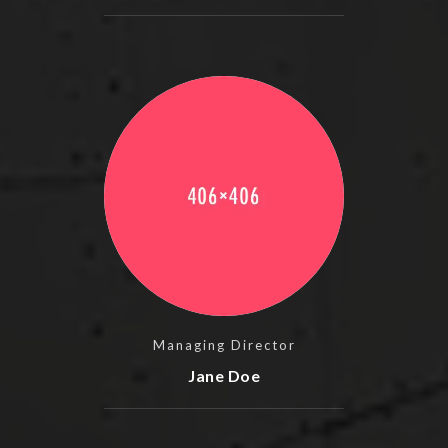
Managing Director
Jane Doe