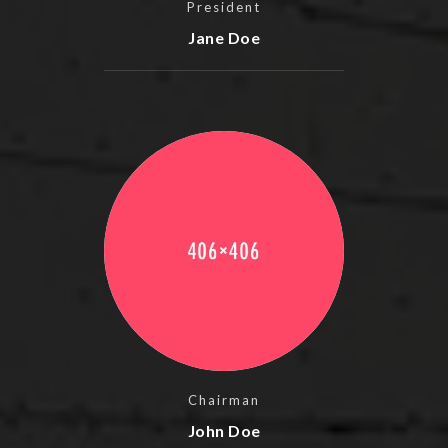
President
Jane Doe
Chairman
John Doe