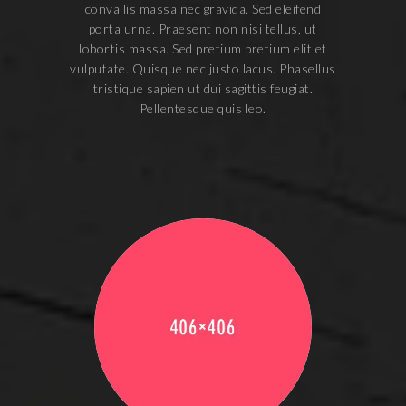
convallis massa nec gravida. Sed eleifend
porta urna. Praesent non nisi tellus, ut
lobortis massa. Sed pretium pretium elit et
vulputate. Quisque nec justo lacus. Phasellus
tristique sapien ut dui sagittis feugiat.
Pellentesque quis leo.