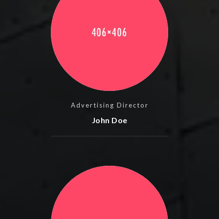
Advertising Director
John Doe