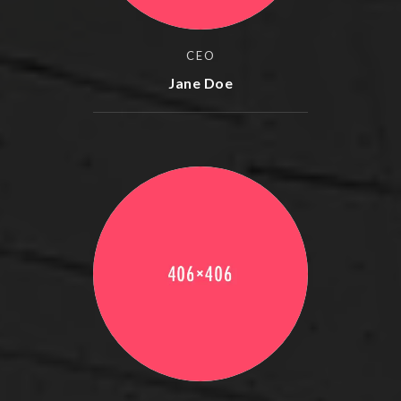
CEO
Jane Doe