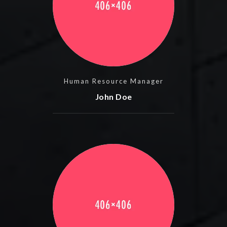
Human Resource Manager
John Doe