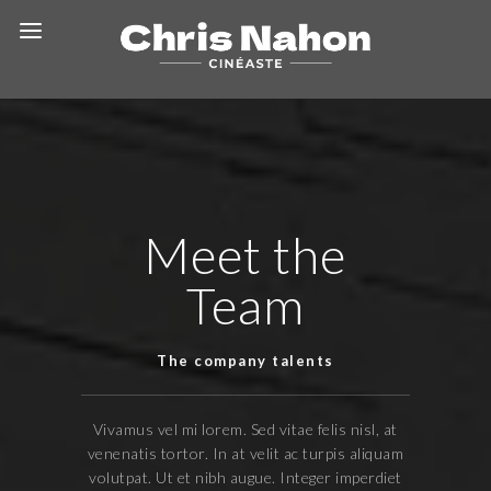
Meet the
Team
The company talents
Vivamus vel mi lorem. Sed vitae felis nisl, at
venenatis tortor. In at velit ac turpis aliquam
volutpat. Ut et nibh augue. Integer imperdiet