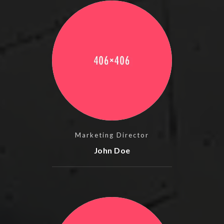
Marketing Director
John Doe