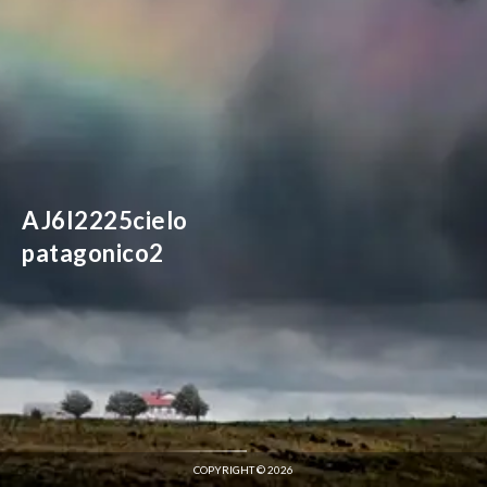
AJ6I2225cielo
patagonico2
COPYRIGHT © 2026