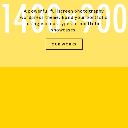
A powerful fullscreen photography
wordpress theme. Build your portfolio
using various types of portfolio
showcases.
OUR WORKS