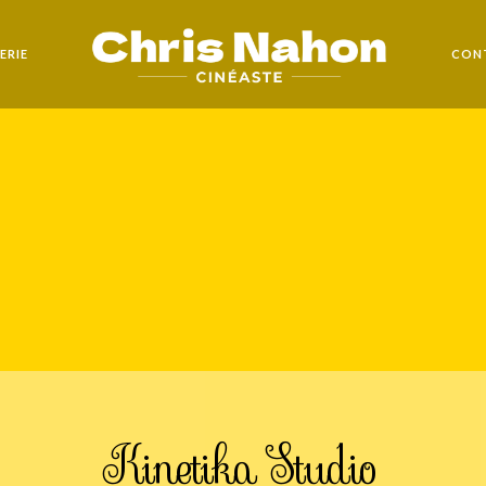
ERIE
CON
Kinetika Studio