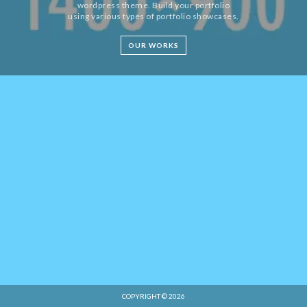
wordpress theme. Build your portfolio
using various types of portfolio showcases.
OUR WORKS
COPYRIGHT © 2026