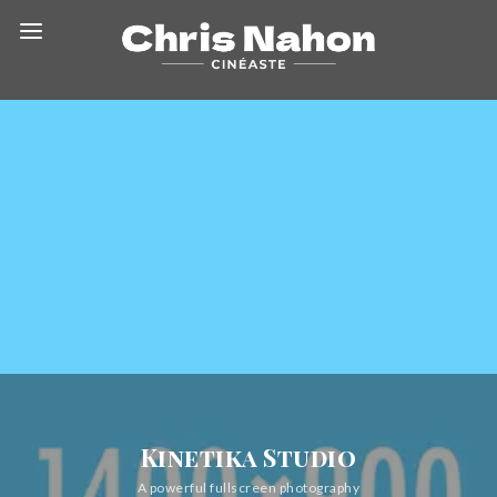
Kinetika Studio
A powerful fullscreen photography